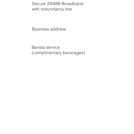
Secure 200MB Broadband
with redundancy line
Business address
Barista service
(complimentary beverages)