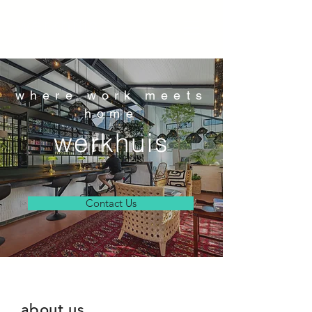
werkhuis
where work meets
home
werkhuis
Contact Us
about us