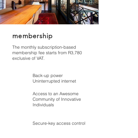
membership
The monthly subscription-based
membership fee starts from R3,780
exclusive of VAT.
Back-up power
Uninterrupted internet
Access to an Awesome
Community of Innovative
Individuals
Secure-key access control