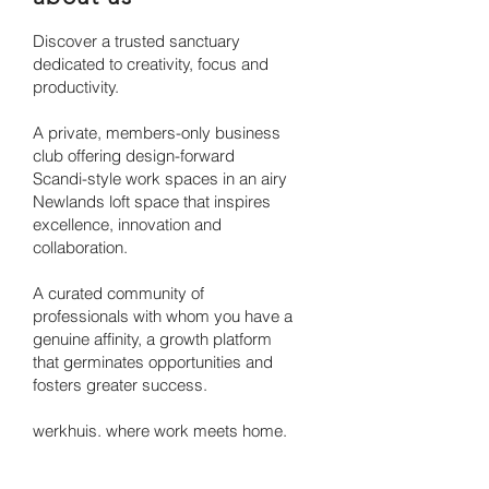
Discover a trusted sanctuary
dedicated to creativity, focus and
productivity.
A private, members-only business
club offering design-forward
Scandi-style work spaces in an airy
Newlands loft space that inspires
excellence, innovation and
collaboration.
A curated community of
professionals with whom you have a
genuine affinity, a growth platform
that germinates opportunities and
fosters greater success.
werkhuis. where work meets home.