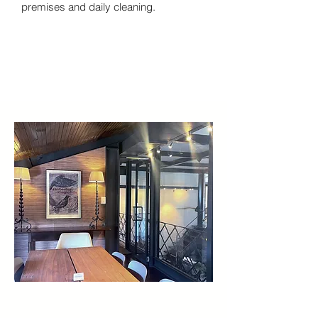
premises and daily cleaning.