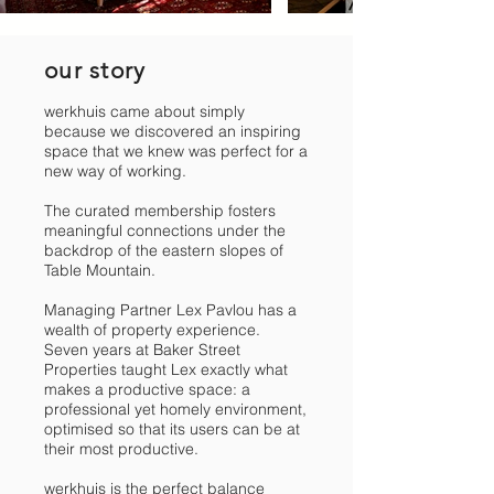
our story
werkhuis came about simply
because we discovered an inspiring
space that we knew was perfect for a
new way of working.
The curated membership fosters
meaningful connections under the
backdrop of the eastern slopes of
Table Mountain.
Managing Partner Lex Pavlou has a
wealth of property experience.
Seven years at Baker Street
Properties taught Lex exactly what
makes a productive space: a
professional yet homely environment,
optimised so that its users can be at
their most productive.
werkhuis is the perfect balance