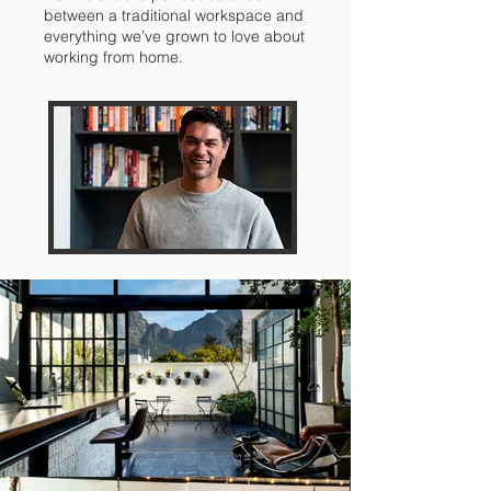
between a traditional workspace and
everything we’ve grown to love about
working from home.