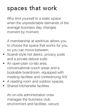
spaces that work
Why limit yourself to a static space
when the unpredictable demands of the
average business day changes
moment by moment.
A membership at werkhuis allows you
to choose the space that works for you,
so you can move between:
Scandi-style hot desks, privacy pods
and a private deluxe suite.
An open-plan co-lab area,
conversational couch areas and a
bookable
boardroom, equipped with
meeting facilities and conferencing A/V.
A reading room and outdoor spaces.
Shared kitchenette facilities.
An on-site administration crew
manages the business club
environment and facilities, secure