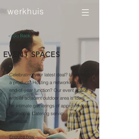
werkhuis
< Go Back
EVENT SPACES
.
Celebrating your latest deal? Launching
a product? Hosting a networking or
end-of-year function? Our event space
with its adjacent outdoor area is ideal
for intimate gatherings of approximately
40 people. Catering services are
available.
Enquire now